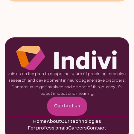
Join us on the path to shape the future of precision medicine 
research and development in neurodegenerative disorders.
Contact us to get involved and be part of this journey. It’s 
about impact and meaning.
Contact us
Home
About
Our technologies
For professionals
Careers
Contact