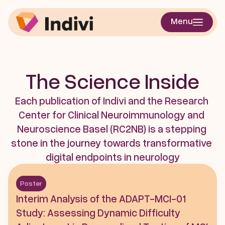
Menu
The Science Inside
Each publication of Indivi and the Research 
Center for Clinical Neuroimmunology and 
Neuroscience Basel (RC2NB) is a stepping 
stone in the journey towards transformative 
digital endpoints in neurology
Poster
Interim Analysis of the ADAPT-MCI-01 
Study: Assessing Dynamic Difficulty 