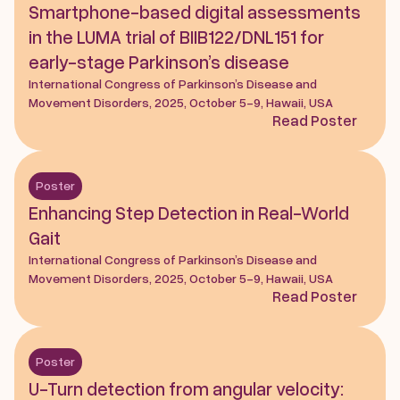
Smartphone-based digital assessments 
in the LUMA trial of BIIB122/DNL151 for 
early-stage Parkinson’s disease
International Congress of Parkinson’s Disease and 
Movement Disorders, 2025, October 5-9, Hawaii, USA
Read Poster
Poster
Enhancing Step Detection in Real-World 
Gait
International Congress of Parkinson’s Disease and 
Movement Disorders, 2025, October 5-9, Hawaii, USA
Read Poster
Poster
U-Turn detection from angular velocity: 