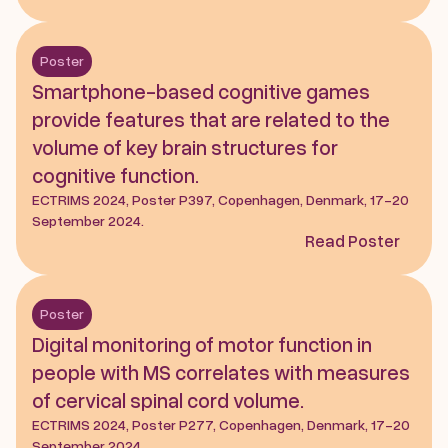
Poster
Smartphone-based cognitive games 
provide features that are related to the 
volume of key brain structures for 
cognitive function.
ECTRIMS 2024, Poster P397, Copenhagen, Denmark, 17-20 
September 2024.
Read Poster
Poster
Digital monitoring of motor function in 
people with MS correlates with measures 
of cervical spinal cord volume.
ECTRIMS 2024, Poster P277, Copenhagen, Denmark, 17-20 
September 2024.