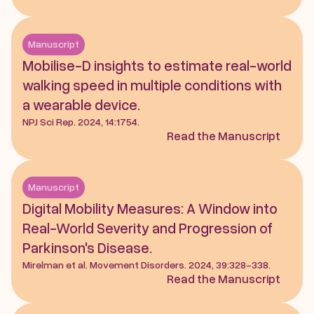
Manuscript
Mobilise-D insights to estimate real-world 
walking speed in multiple conditions with 
a wearable device. 
NPJ Sci Rep. 2024, 14:1754.
Read the Manuscript
Manuscript
Digital Mobility Measures: A Window into 
Real-World Severity and Progression of 
Parkinson's Disease. 
Mirelman et al. Movement Disorders. 2024, 39:328-338.
Read the Manuscript