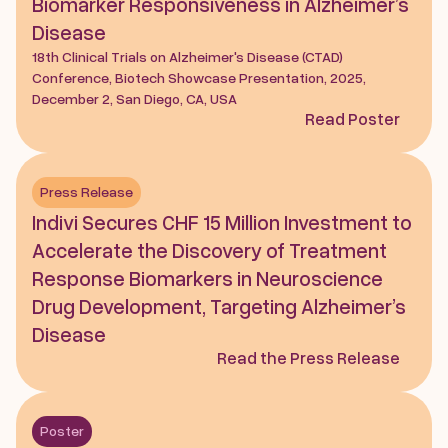
Biomarker Responsiveness in Alzheimer’s 
Disease
18th Clinical Trials on Alzheimer's Disease (CTAD) 
Conference, Biotech Showcase Presentation, 2025, 
December 2, San Diego, CA, USA
Read Poster
Press Release
Indivi Secures CHF 15 Million Investment to 
Accelerate the Discovery of Treatment 
Response Biomarkers in Neuroscience 
Drug Development, Targeting Alzheimer’s 
Disease
Read the Press Release
Poster