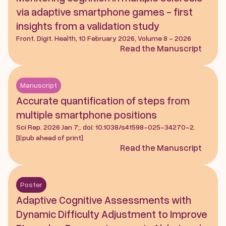
via adaptive smartphone games - first 
insights from a validation study
Front. Digit. Health, 10 February 2026, Volume 8 - 2026
Read the Manuscript
Manuscript
Accurate quantification of steps from 
multiple smartphone positions
Sci Rep. 2026 Jan 7;. doi: 10.1038/s41598-025-34270-2. 
[Epub ahead of print]
Read the Manuscript
Poster
Adaptive Cognitive Assessments with 
Dynamic Difficulty Adjustment to Improve 