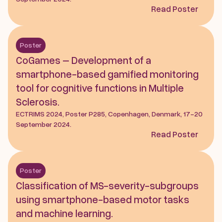
Read Poster
Poster
CoGames – Development of a 
smartphone-based gamified monitoring 
tool for cognitive functions in Multiple 
Sclerosis.
ECTRIMS 2024, Poster P285, Copenhagen, Denmark, 17-20 
September 2024.
Read Poster
Poster
Classification of MS-severity-subgroups 
using smartphone-based motor tasks 
and machine learning.