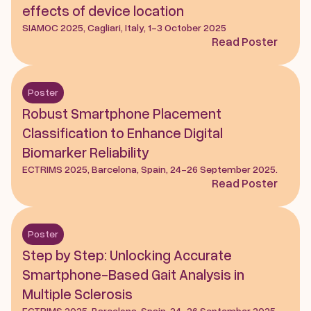
effects of device location
SIAMOC 2025, Cagliari, Italy, 1-3 October 2025
Read Poster
Poster
Robust Smartphone Placement 
Classification to Enhance Digital 
Biomarker Reliability
ECTRIMS 2025, Barcelona, Spain, 24-26 September 2025.
Read Poster
Poster
Step by Step: Unlocking Accurate 
Smartphone-Based Gait Analysis in 
Multiple Sclerosis
ECTRIMS 2025, Barcelona, Spain, 24-26 September 2025.