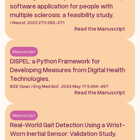
software application for people with 
multiple sclerosis: a feasibility study.
J Neurol. 2023 270:262-271.
Read the Manuscript
Manuscript
DISPEL: a Python Framework for 
Developing Measures from Digital Health 
Technologies. 
IEEE Open J Eng Med Biol . 2024 May 17:5:494-497.  
Read the Manuscript
Manuscript
Real-World Gait Detection Using a Wrist-
Worn Inertial Sensor: Validation Study.