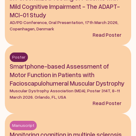
Mild Cognitive Impairment - The ADAPT-
MCI-01 Study
AD/PD Conference, Oral Presentation, 17th March 2026, 
Copenhagen, Denmark
Read Poster
Poster
Smartphone-based Assessment of 
Motor Function in Patients with 
Facioscapulohumeral Muscular Dystrophy
Muscular Dystrophy Association (MDA), Poster 314T, 8-11 
March 2026. Orlando, FL, USA
Read Poster
Manuscript
Monitoring cognition in multiple sclerosis 