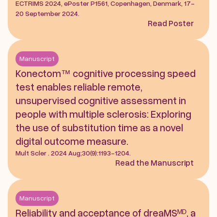
ECTRIMS 2024, ePoster P1561, Copenhagen, Denmark, 17-
20 September 2024.
Read Poster
Manuscript
Konectom™ cognitive processing speed 
test enables reliable remote, 
unsupervised cognitive assessment in 
people with multiple sclerosis: Exploring 
the use of substitution time as a novel 
digital outcome measure. 
Mult Scler . 2024 Aug;30(9):1193-1204.
Read the Manuscript
Manuscript
Reliability and acceptance of dreaMSᴹᴰ, a 