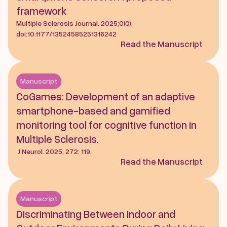
framework
Multiple Sclerosis Journal. 2025;0(0). 
doi:10.1177/13524585251316242
Read the Manuscript
Manuscript
CoGames: Development of an adaptive 
smartphone-based and gamified 
monitoring tool for cognitive function in 
Multiple Sclerosis.
 J Neurol. 2025, 272: 119.
Read the Manuscript
Manuscript
Discriminating Between Indoor and 