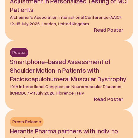
Adjustment in Personalized Testing of MCI 
Patients
Alzheimer’s Association International Conference (AAIC), 
12-15 July 2026, London, United Kingdom
Read Poster
Poster
Smartphone-based Assessment of 
Shoulder Motion in Patients with 
Facioscapulohumeral Muscular Dystrophy
19th International Congress on Neuromuscular Diseases 
(ICNMD), 7-11 July 2026, Florence, Italy
Read Poster
Press Release
Herantis Pharma partners with Indivi to 