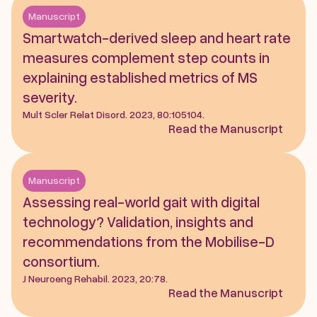
Manuscript
Smartwatch-derived sleep and heart rate 
measures complement step counts in 
explaining established metrics of MS 
severity. 
Mult Scler Relat Disord. 2023, 80:105104.
Read the Manuscript
Manuscript
Assessing real-world gait with digital 
technology? Validation, insights and 
recommendations from the Mobilise-D 
consortium. 
J Neuroeng Rehabil. 2023, 20:78.
Read the Manuscript