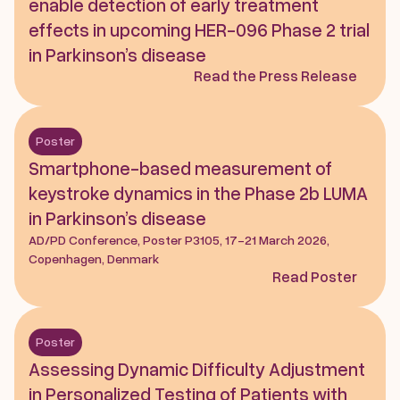
enable detection of early treatment 
effects in upcoming HER-096 Phase 2 trial 
in Parkinson’s disease
Read the Press Release
Poster
Smartphone-based measurement of 
keystroke dynamics in the Phase 2b LUMA 
in Parkinson’s disease
AD/PD Conference, Poster P3105, 17-21 March 2026, 
Copenhagen, Denmark
Read Poster
Poster
Assessing Dynamic Difficulty Adjustment 
in Personalized Testing of Patients with 