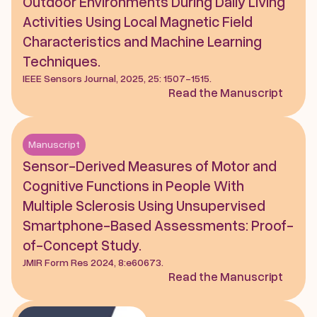
Outdoor Environments During Daily Living 
Activities Using Local Magnetic Field 
Characteristics and Machine Learning 
Techniques.
IEEE Sensors Journal, 2025, 25: 1507-1515.
Read the Manuscript
Manuscript
Sensor-Derived Measures of Motor and 
Cognitive Functions in People With 
Multiple Sclerosis Using Unsupervised 
Smartphone-Based Assessments: Proof-
of-Concept Study.
JMIR Form Res 2024, 8:e60673.
Read the Manuscript