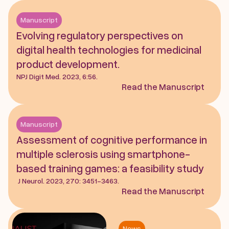
Manuscript
Evolving regulatory perspectives on 
digital health technologies for medicinal 
product development. 
NPJ Digit Med. 2023, 6:56.
Read the Manuscript
Manuscript
Assessment of cognitive performance in 
multiple sclerosis using smartphone-
based training games: a feasibility study
 J Neurol. 2023, 270: 3451-3463.
Read the Manuscript
News