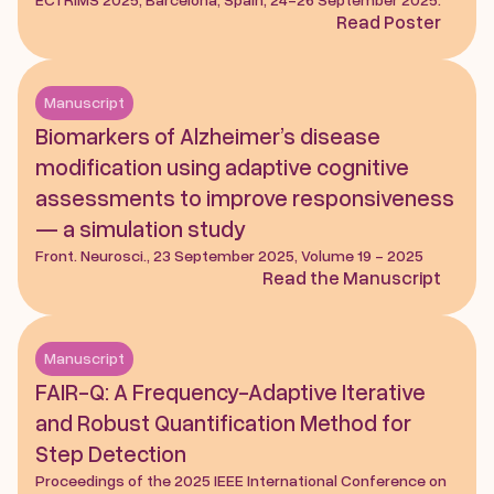
Read Poster
Manuscript
Biomarkers of Alzheimer’s disease 
modification using adaptive cognitive 
assessments to improve responsiveness 
— a simulation study
Front. Neurosci., 23 September 2025, Volume 19 - 2025
Read the Manuscript
Manuscript
FAIR-Q: A Frequency-Adaptive Iterative 
and Robust Quantification Method for 
Step Detection
Proceedings of the 2025 IEEE International Conference on 