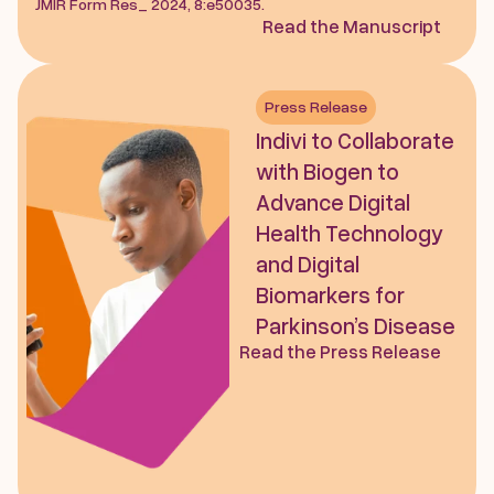
JMIR Form Res_ 2024, 8:e50035.
Read the Manuscript
Press Release
Indivi to Collaborate 
with Biogen to 
Advance Digital 
Health Technology 
and Digital 
Biomarkers for 
Parkinson’s Disease
Read the Press Release