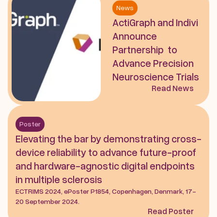
News
ActiGraph and Indivi 
Announce 
Partnership  to 
Advance Precision 
Neuroscience Trials
Read News
Poster
Elevating the bar by demonstrating cross-
device reliability to advance future-proof 
and hardware-agnostic digital endpoints 
in multiple sclerosis
ECTRIMS 2024, ePoster P1854, Copenhagen, Denmark, 17-
20 September 2024.
Read Poster