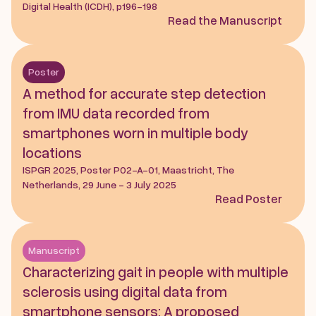
Digital Health (ICDH), p196-198
Read the Manuscript
Poster
A method for accurate step detection 
from IMU data recorded from 
smartphones worn in multiple body 
locations
ISPGR 2025, Poster P02-A-01, Maastricht, The 
Netherlands, 29 June - 3 July 2025
Read Poster
Manuscript
Characterizing gait in people with multiple 
sclerosis using digital data from 
smartphone sensors: A proposed 