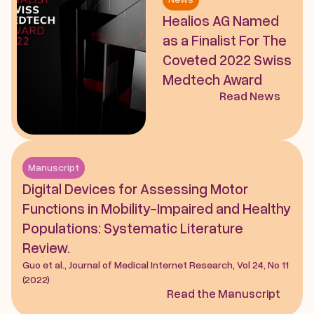
Healios AG Named 
as a Finalist For The 
Coveted 2022 Swiss 
Medtech Award
Read News
Manuscript
Digital Devices for Assessing Motor 
Functions in Mobility-Impaired and Healthy 
Populations: Systematic Literature 
Review. 
Guo et al., Journal of Medical Internet Research, Vol 24, No 11 
(2022)
Read the Manuscript