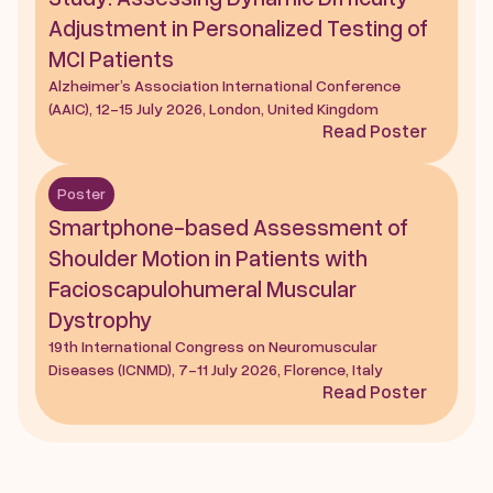
Adjustment in Personalized Testing of 
MCI Patients
Alzheimer’s Association International Conference 
(AAIC), 12-15 July 2026, London, United Kingdom
Read Poster
Poster
Smartphone-based Assessment of 
Shoulder Motion in Patients with 
Facioscapulohumeral Muscular 
Dystrophy
19th International Congress on Neuromuscular 
Diseases (ICNMD), 7-11 July 2026, Florence, Italy
Read Poster