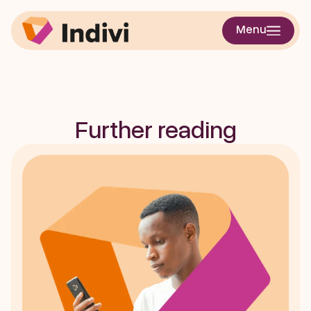
Enhancing Step 
Menu
Detection in Real-
World Gait
Further reading