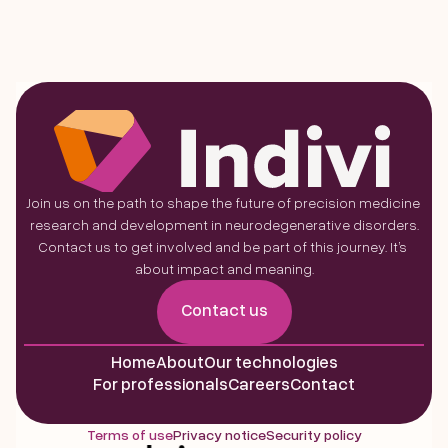
Join us on the path to shape the future of precision medicine 
research and development in neurodegenerative disorders.
Contact us to get involved and be part of this journey. It’s 
about impact and meaning.
Contact us
Home
About
Our technologies
For professionals
Careers
Contact
Terms of use
Privacy notice
Security policy