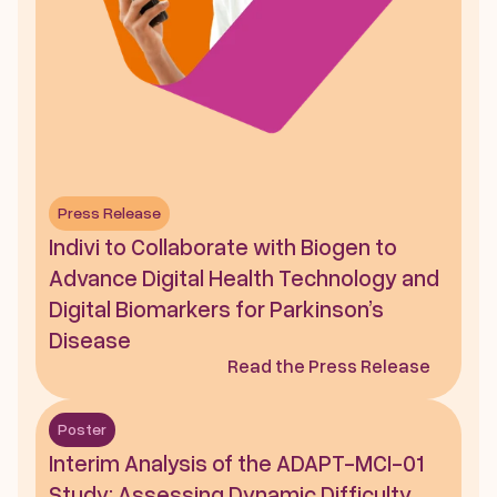
Press Release
Indivi to Collaborate with Biogen to 
Advance Digital Health Technology and 
Digital Biomarkers for Parkinson’s 
Disease
Read the Press Release
Poster
Interim Analysis of the ADAPT-MCI-01 
Study: Assessing Dynamic Difficulty 