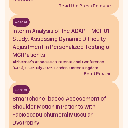
Read the Press Release
Poster
Interim Analysis of the ADAPT-MCI-01 
Study: Assessing Dynamic Difficulty 
Adjustment in Personalized Testing of 
MCI Patients
Alzheimer’s Association International Conference 
(AAIC), 12-15 July 2026, London, United Kingdom
Read Poster
Poster
Smartphone-based Assessment of 
Shoulder Motion in Patients with 
Facioscapulohumeral Muscular 
Dystrophy