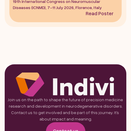
19th International Congress on Neuromuscular 
Diseases (ICNMD), 7-11 July 2026, Florence, Italy
Read Poster
Join us on the path to shape the future of precision medicine 
research and development in neurodegenerative disorders.
Contact us to get involved and be part of this journey. It’s 
about impact and meaning.
Contact us