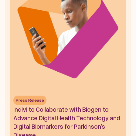
Press Release
Indivi to Collaborate with Biogen to 
Advance Digital Health Technology and 
Digital Biomarkers for Parkinson’s 
Disease