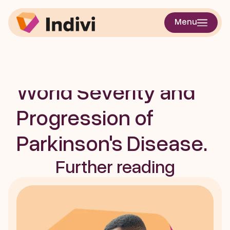
Digital Mobility 
Menu
Measures: A 
Window into Real-
World Severity and 
Progression of 
Parkinson's Disease. 
Further reading