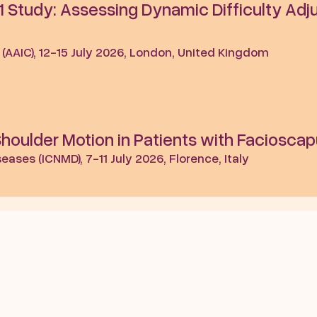
 Study: Assessing Dynamic Difficulty Adju
 (AAIC), 12-15 July 2026, London, United Kingdom
ulder Motion in Patients with Facioscap
ases (ICNMD), 7-11 July 2026, Florence, Italy