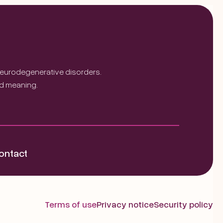
 neurodegenerative disorders.
nd meaning.
ontact
Terms of use
Privacy notice
Security policy