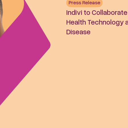
Press Release
Indivi to Collaborat
Health Technology an
Disease