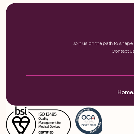
Join us on the path to shape
Contact us
Home