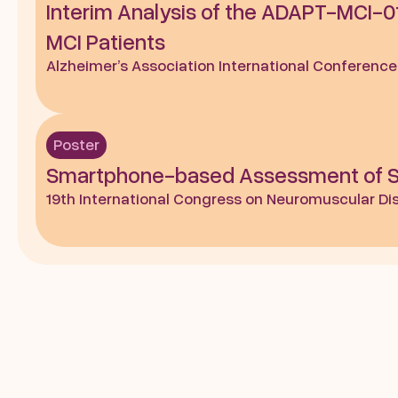
Interim Analysis of the ADAPT-MCI-01
MCI Patients
Alzheimer’s Association International Conference
Poster
Smartphone-based Assessment of Sho
19th International Congress on Neuromuscular Dise