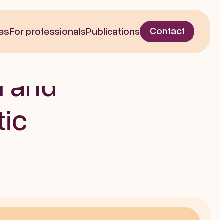
Written by  | Nov 21, 2022
Contact
es
For professionals
Publications
Motor 
 and 
ic 