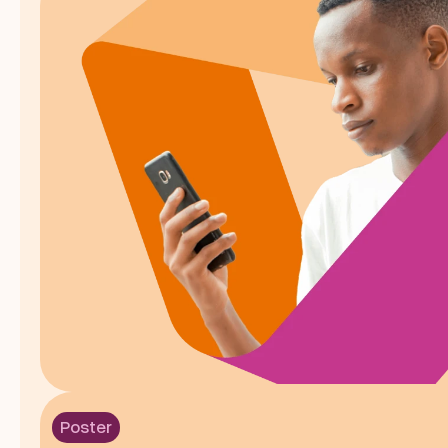
Poster