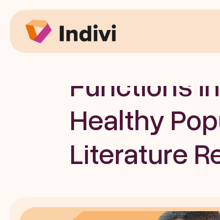
News
Digital Devi
Functions in
Healthy Popu
Literature R