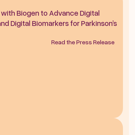
e with Biogen to Advance Digital 
d Digital Biomarkers for Parkinson’s 
Read the Press Release