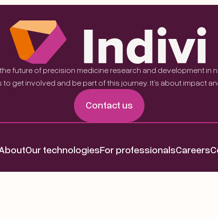
 the future of precision medicine research and development in
 to get involved and be part of this journey. It’s about impact a
Contact us
About
Our technologies
For professionals
Careers
C