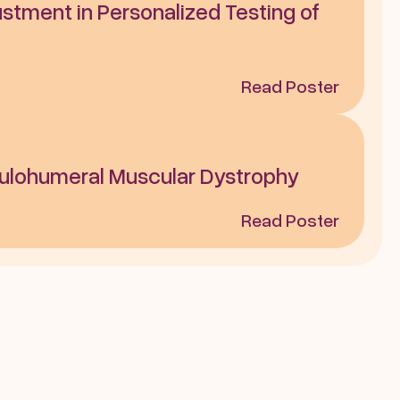
stment in Personalized Testing of 
Read Poster
ulohumeral Muscular Dystrophy
Read Poster