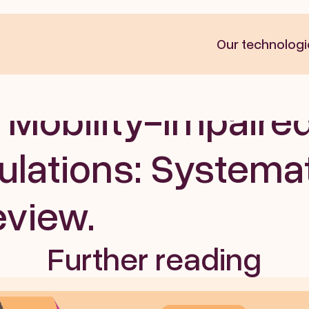
Our technologi
ces for Assessing 
 Mobility-Impaired
lations: Systemat
eview. 
Further reading