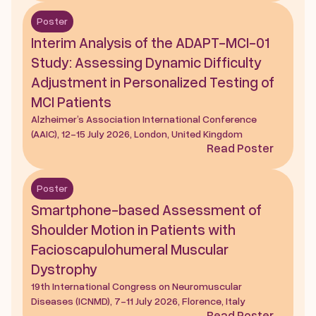
Poster
Interim Analysis of the ADAPT-MCI-01 
Study: Assessing Dynamic Difficulty 
Adjustment in Personalized Testing of 
MCI Patients
Alzheimer’s Association International Conference 
(AAIC), 12-15 July 2026, London, United Kingdom
Read Poster
Poster
Smartphone-based Assessment of 
Shoulder Motion in Patients with 
Facioscapulohumeral Muscular 
Dystrophy
19th International Congress on Neuromuscular 
Diseases (ICNMD), 7-11 July 2026, Florence, Italy
Read Poster