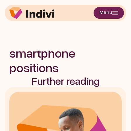
Accurate 
Menu
quantification of 
steps from multiple 
smartphone 
positions
Further reading