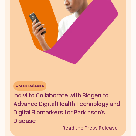
Press Release
Indivi to Collaborate with Biogen to 
Advance Digital Health Technology and 
Digital Biomarkers for Parkinson’s 
Disease
Read the Press Release