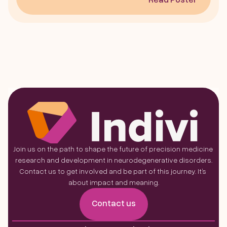
Join us on the path to shape the future of precision medicine 
research and development in neurodegenerative disorders.
Contact us to get involved and be part of this journey. It’s 
about impact and meaning.
Contact us